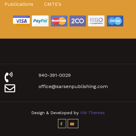
Publications
CMTE’s
940-391-0029
office@sarsenpublishing.com
Design & Developed by
VW Themes