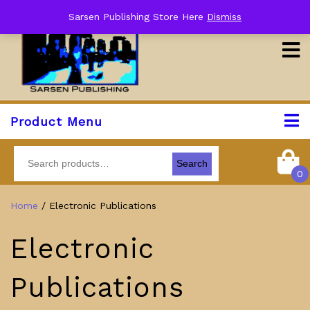
Sarsen Publishing Store Here
Dismiss
Product Menu
Search
0
Home
/ Electronic Publications
Electronic
Publications