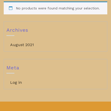
No products were found matching your selection.
Archives
August 2021
Meta
Log in