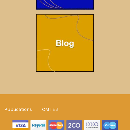
Publications
CMTE’s