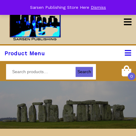
Sarsen Publishing Store Here
Dismiss
Product Menu
Search
0