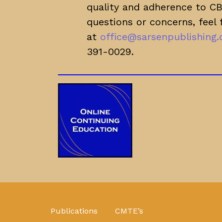
quality and adherence to CBM
questions or concerns, feel 
at
office@sarsenpublishing
391-0029.
Publications
CMTE’s