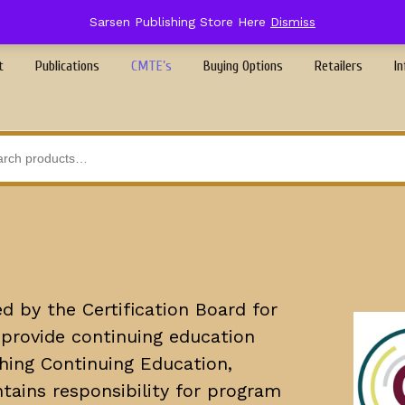
Sarsen Publishing Store Here
Dismiss
t
Publications
CMTE’s
Buying Options
Retailers
In
d by the Certification Board for
provide continuing education
shing Continuing Education,
tains responsibility for program