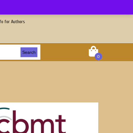
fo for Authors
Search
0