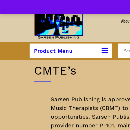
Abou
Product Menu
CMTE’s
Sarsen Publishing is approve
Music Therapists (CBMT) to 
opportunities. Sarsen Publi
provider number P-101, main