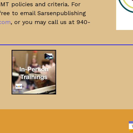
T policies and criteria. For
free to email Sarsenpublishing
.com
, or you may call us at 940-