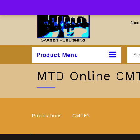
Abou
Product Menu
MTD Online CMT
Publications
CMTE’s