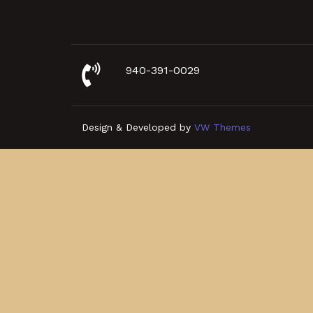
940-391-0029
Design & Developed by
VW Themes