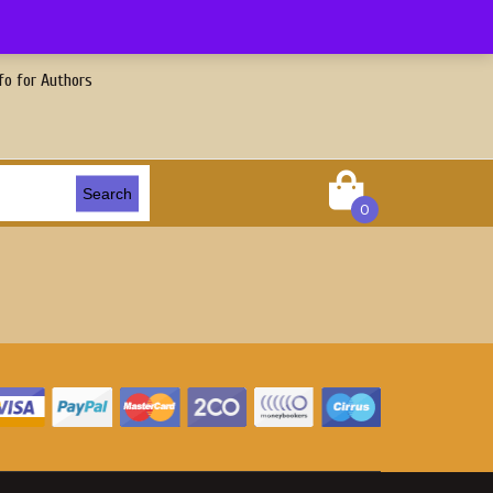
fo for Authors
Search
0