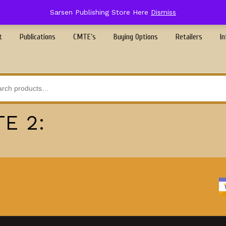
Sarsen Publishing Store Here
Dismiss
t
Publications
CMTE’s
Buying Options
Retailers
In
E 2: