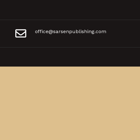
office@sarsenpublishing.com